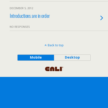
DECEMBER 5, 2012
Introductions are in order
NO RESPONSES
Back to top
Mobile
Desktop