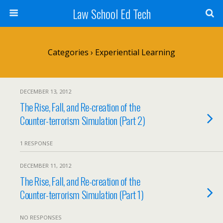
Law School Ed Tech
Categories ›
Experiential Learning
DECEMBER 13, 2012
The Rise, Fall, and Re-creation of the
Counter-terrorism Simulation (Part 2)
1 RESPONSE
DECEMBER 11, 2012
The Rise, Fall, and Re-creation of the
Counter-terrorism Simulation (Part 1)
NO RESPONSES